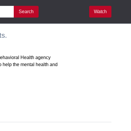
Search
Watch
ts.
Behavioral Health agency
o help the mental health and