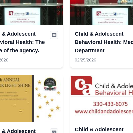
d & Adolescent
Child & Adolescent
ioral Health: The
Behavioral Health: Med
e of the agency.
Department
2026
02/25/2026
Child & Adolescent
d & Adolescent