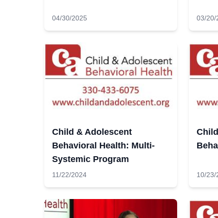
04/30/2025
03/20/
Child & Adolescent
Chil
Behavioral Health: Multi-
Beha
Systemic Program
11/22/2024
10/23/