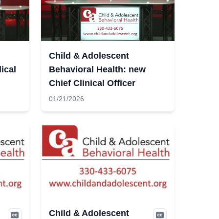
Child & Adolescent
ical
Behavioral Health: new
Chief Clinical Officer
01/21/2026
Child & Adolescent