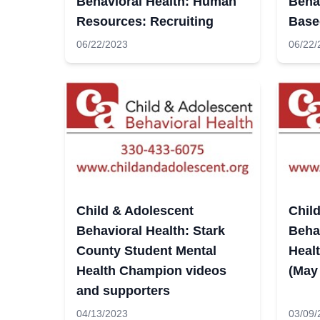
Behavioral Health: Human
Beha
Resources: Recruiting
Base
06/22/2023
06/22/
Child & Adolescent
Chil
Behavioral Health: Stark
Behav
County Student Mental
Heal
Health Champion videos
(May
and supporters
04/13/2023
03/09/