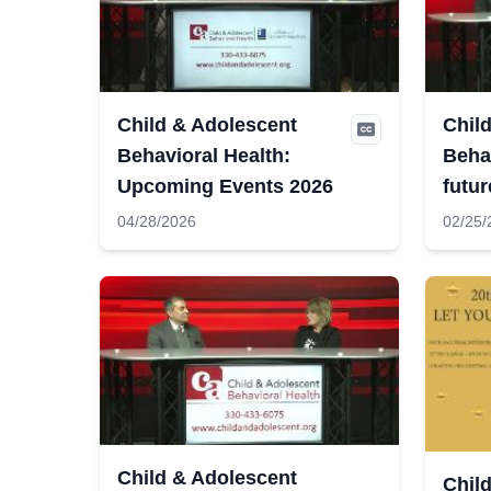
Child & Adolescent
Chil
Behavioral Health:
Behav
Upcoming Events 2026
futur
04/28/2026
02/25/
Child & Adolescent
Chil