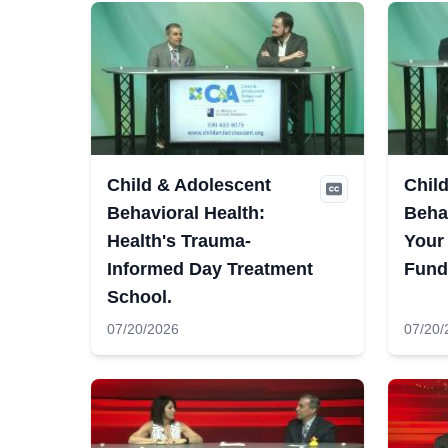
Child & Adolescent
Chil
Behavioral Health:
Behav
Health's Trauma-
Your
Informed Day Treatment
Fund
School.
07/20/2026
07/20/