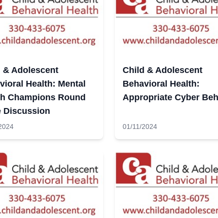
d & Adolescent
Child & Adolescent
ioral Health: Mental
Behavioral Health:
th Champions Round
Appropriate Cyber Beh
e Discussion
2024
01/11/2024