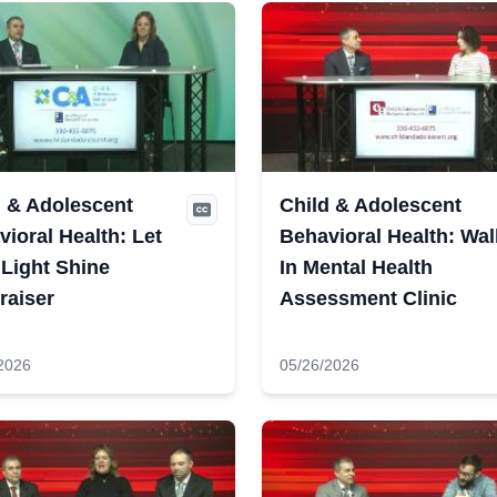
d & Adolescent
Child & Adolescent
ioral Health: Let
Behavioral Health: Wal
 Light Shine
In Mental Health
raiser
Assessment Clinic
2026
05/26/2026