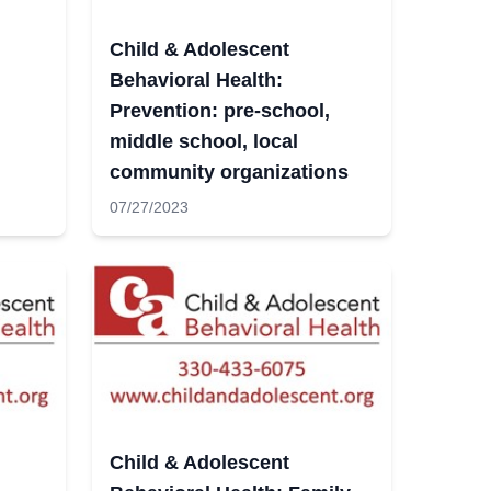
Child & Adolescent
Behavioral Health:
Prevention: pre-school,
middle school, local
community organizations
07/27/2023
Child & Adolescent