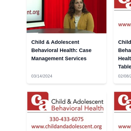
Child & Adolescent
Chil
Behavioral Health: Case
Behav
Management Services
Heal
Tabl
03/14/2024
02/08/