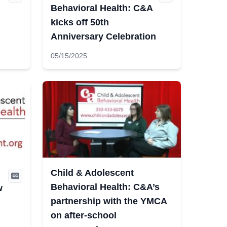
Behavioral Health: C&A
kicks off 50th
Anniversary Celebration
05/15/2025
Child & Adolescent
Behavioral Health: C&A’s
w
partnership with the YMCA
on after-school