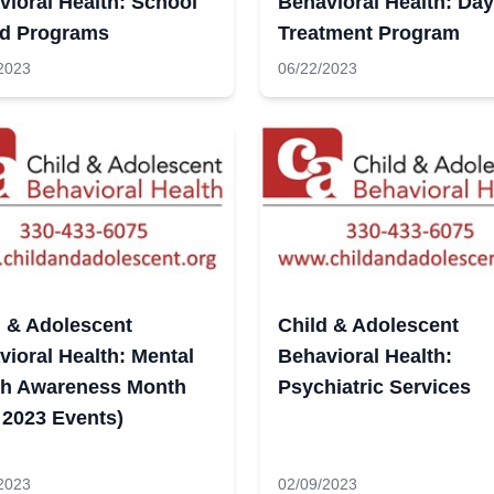
vioral Health: School
Behavioral Health: Day
d Programs
Treatment Program
2023
06/22/2023
d & Adolescent
Child & Adolescent
ioral Health: Mental
Behavioral Health:
th Awareness Month
Psychiatric Services
 2023 Events)
2023
02/09/2023