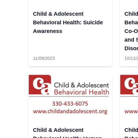
Child & Adolescent
Chil
Behavioral Health: Suicide
Behav
Awareness
Co-O
and 
Diso
11/09/2023
10/12/
Child & Adolescent
Chil