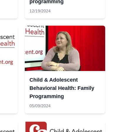
programming
12/19/2024
Child & Adolescent
Behavioral Health: Family
Programming
05/09/2024