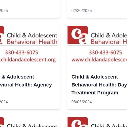
2025
02/20/2025
d & Adolescent
Child & Adolescent
vioral Health: Agency
Behavioral Health: Day
Treatment Program
2024
08/06/2024