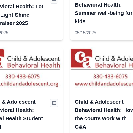
Behavioral Health:
ioral Health: Let
Summer well-being for
 Light Shine
kids
raiser 2025
2025
05/15/2025
d & Adolescent
Child & Adolescent
ioral Health:
Behavioral Health: Ho
al Health Student
the courts work with
l
C&A