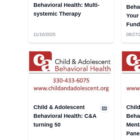
Behavioral Health: Multi-
Behav
systemic Therapy
Your
Fund
11/10/2025
08/27/
Child & Adolescent
Chil
Behavioral Health: C&A
Behav
turning 50
Ment
Pane