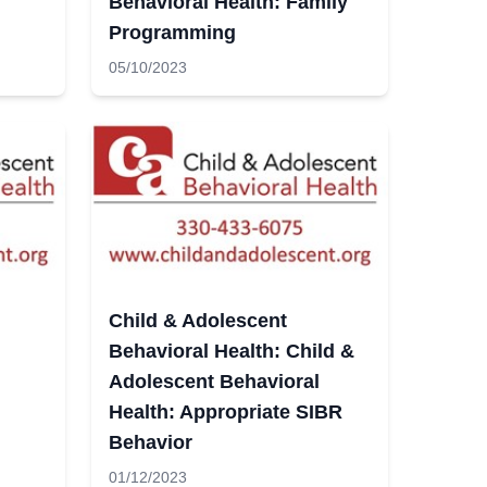
Behavioral Health: Family
Programming
05/10/2023
Child & Adolescent
Behavioral Health: Child &
Adolescent Behavioral
Health: Appropriate SIBR
Behavior
01/12/2023