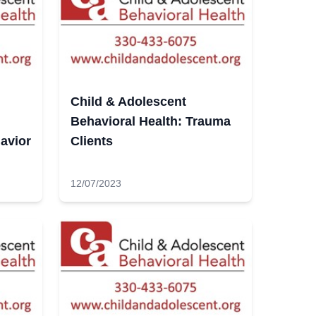
Child & Adolescent
Behavioral Health: Trauma
avior
Clients
12/07/2023