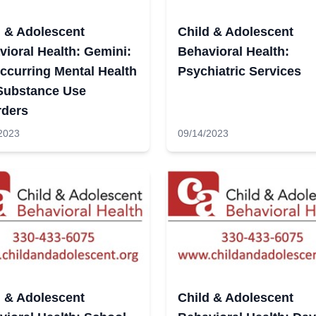
d & Adolescent
Child & Adolescent
ioral Health: Gemini:
Behavioral Health:
ccurring Mental Health
Psychiatric Services
Substance Use
rders
2023
09/14/2023
d & Adolescent
Child & Adolescent