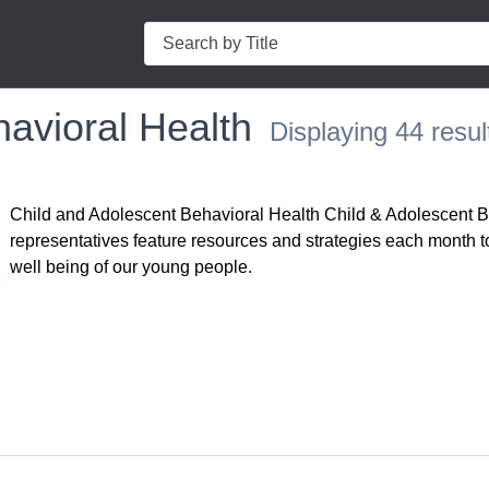
Search
avioral Health
Displaying 44 resul
Child and Adolescent Behavioral Health Child & Adolescent 
representatives feature resources and strategies each month t
well being of our young people.