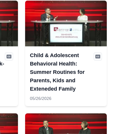
Child & Adolescent
k-
Behavioral Health:
Summer Routines for
Parents, Kids and
Exteneded Family
05/26/2026