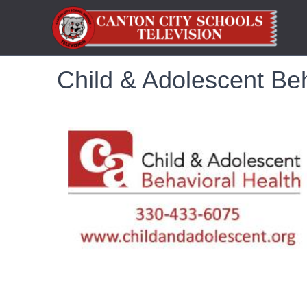
Child & Adolescent Beh