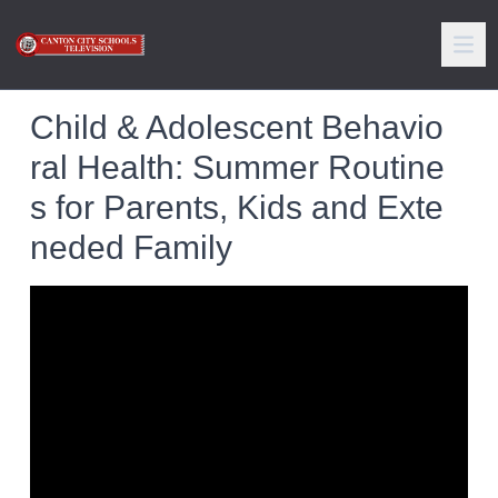
Child & Adolescent Behavio
ral Health: Summer Routine
s for Parents, Kids and Exte
neded Family