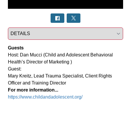
Select a tab
Guests
Host: Dan Mucci (Child and Adolescent Behavioral 
Health’s Director of Marketing )

Guest:

Mary Kreitz, Lead Trauma Specialist, Client Rights 
For more information...
https://www.childandadolescent.org/