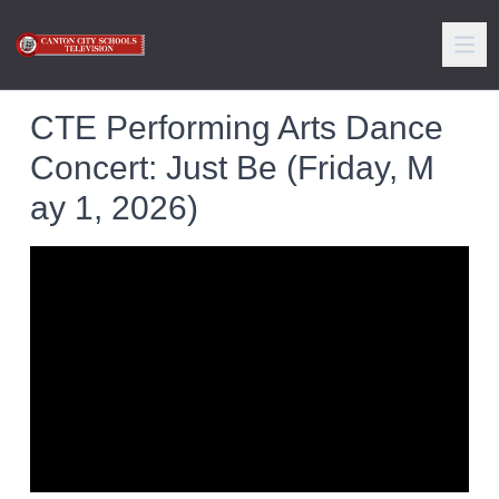
CTE Performing Arts Dance
Concert: Just Be (Friday, M
ay 1, 2026)