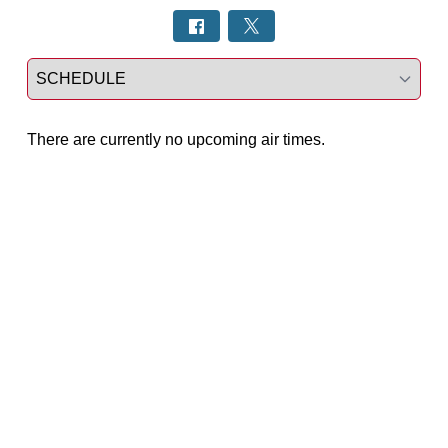
Select a tab
There are currently no upcoming air times.