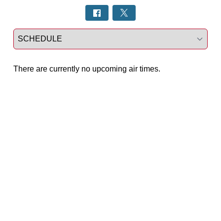
Select a tab
There are currently no upcoming air times.