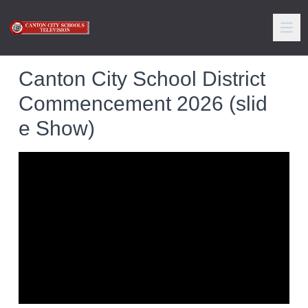
Canton City School District
Commencement 2026 (slid
e Show)