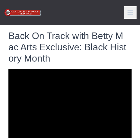
Back On Track with Betty M
ac Arts Exclusive: Black Hist
ory Month