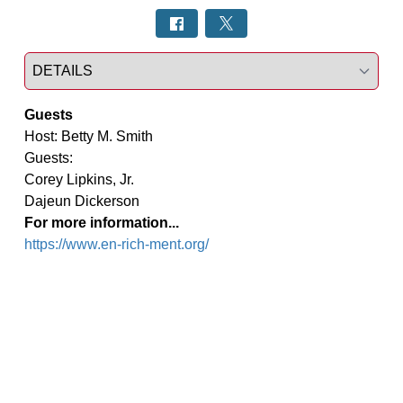
Select a tab
Guests
Host: Betty M. Smith

Guests:

Corey Lipkins, Jr.

Dajeun Dickerson
For more information...
https://www.en-rich-ment.org/