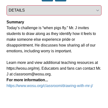
Select a tab
Summary
Today’s challenge is “when pigs fly.” Mr. J invites 
students to draw along as they identify how it feels to 
make someone else experience pride or 
disappointment. He discusses how sharing all of our 
emotions, including worry is important.

Learn more and view additional teaching resources at 
https://wosu.org/mrj. Educators and fans can contact Mr. 
J at classroom@wosu.org.
For more information...
https://www.wosu.org/classroom/drawing-with-mr-j/