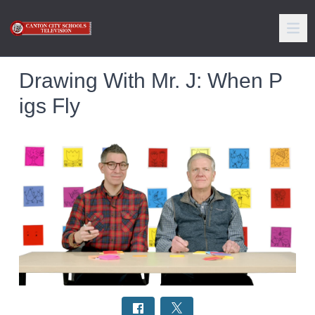
Drawing With Mr. J: When P
igs Fly