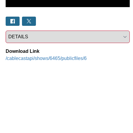
Select a tab
Download Link
/cablecastapi/shows/6465/publicfiles/6