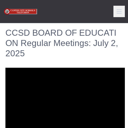
CCSD BOARD OF EDUCATI
ON Regular Meetings: July 2,
2025