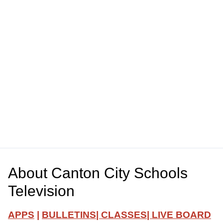
About
Canton City Schools
Television
APPS
|
BULLETINS
|
CLASSES
|
LIVE BOARD