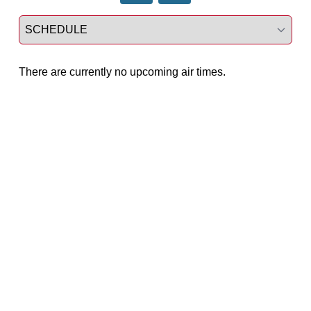
Select a tab
There are currently no upcoming air times.