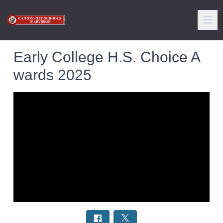
Early College H.S. Choice A
wards 2025