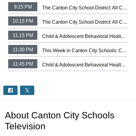
9:15 PM
The Canton City School District: All City Music Festival Choir 2026 (3/9/26)
10:15 PM
The Canton City School District: All City Music Festival Strings 2025 (3/11/25)
11:15 PM
Child & Adolescent Behavioral Health: Let Your Light Shine Fundraiser
11:30 PM
This Week in Canton City Schools: CCSD Hall of Distingushed Alumni 2026
11:45 PM
Child & Adolescent Behavioral Health: Health's Trauma-Informed Day Treatment School.
About
Canton City Schools
Television