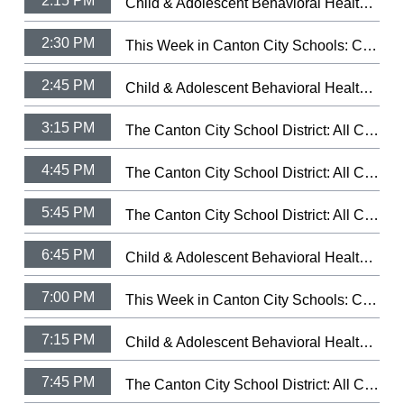
2:15 PM
Child & Adolescent Behavioral Health: Let Your Light Shine Fundraiser
2:30 PM
This Week in Canton City Schools: CCSD Hall of Distingushed Alumni 2026
2:45 PM
Child & Adolescent Behavioral Health: Health's Trauma-Informed Day Treatment School.
3:15 PM
The Canton City School District: All City Music Festival Band 2026 (3/5/26)
4:45 PM
The Canton City School District: All City Music Festival Choir 2026 (3/9/26)
5:45 PM
The Canton City School District: All City Music Festival Strings 2025 (3/11/25)
6:45 PM
Child & Adolescent Behavioral Health: Let Your Light Shine Fundraiser
7:00 PM
This Week in Canton City Schools: CCSD Hall of Distingushed Alumni 2026
7:15 PM
Child & Adolescent Behavioral Health: Health's Trauma-Informed Day Treatment School.
7:45 PM
The Canton City School District: All City Music Festival Band 2026 (3/5/26)