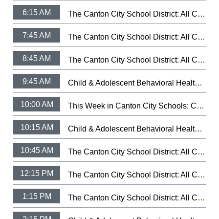
6:15 AM
The Canton City School District: All City Music Festival Band 2026 (3/5/26)
7:45 AM
The Canton City School District: All City Music Festival Choir 2026 (3/9/26)
8:45 AM
The Canton City School District: All City Music Festival Strings 2025 (3/11/25)
9:45 AM
Child & Adolescent Behavioral Health: Let Your Light Shine Fundraiser
10:00 AM
This Week in Canton City Schools: CCSD Hall of Distingushed Alumni 2026
10:15 AM
Child & Adolescent Behavioral Health: Health's Trauma-Informed Day Treatment School.
10:45 AM
The Canton City School District: All City Music Festival Band 2026 (3/5/26)
12:15 PM
The Canton City School District: All City Music Festival Choir 2026 (3/9/26)
1:15 PM
The Canton City School District: All City Music Festival Strings 2025 (3/11/25)