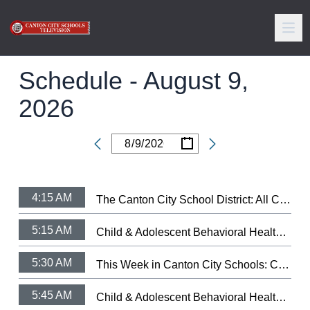
Schedule -
August 9,
2026
/
/
Date
4:15 AM
The Canton City School District: All City Music Festival Strings 2025 (3/11/25)
5:15 AM
Child & Adolescent Behavioral Health: Let Your Light Shine Fundraiser
5:30 AM
This Week in Canton City Schools: CCSD Hall of Distingushed Alumni 2026
5:45 AM
Child & Adolescent Behavioral Health: Health's Trauma-Informed Day Treatment School.