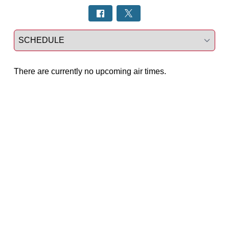
Select a tab
There are currently no upcoming air times.