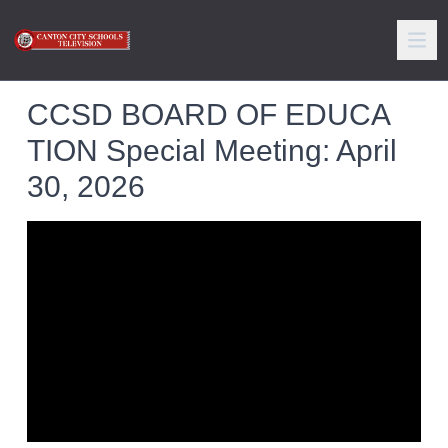
CCSD BOARD OF EDUCA
TION Special Meeting: April
30, 2026