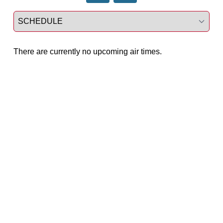
Select a tab
There are currently no upcoming air times.