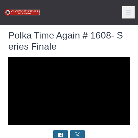
Polka Time Again # 1608- S
eries Finale