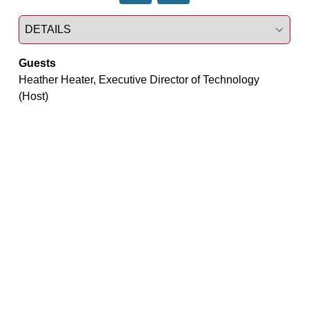
Select a tab
Guests
Heather Heater, Executive Director of Technology 
(Host)