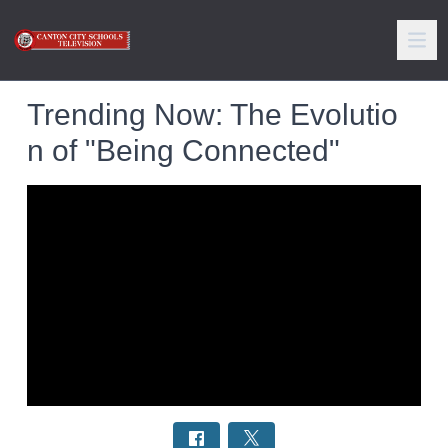
Trending Now: The Evolutio
n of "Being Connected"