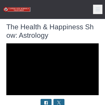
The Health & Happiness Sh
ow: Astrology