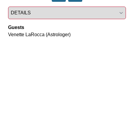
Select a tab
Guests
Venette LaRocca (Astrologer)