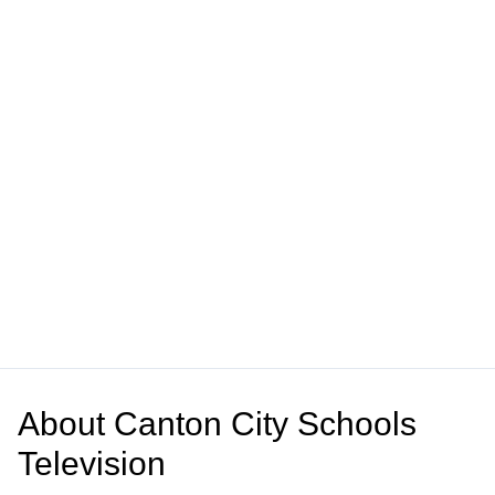
About
Canton City Schools
Television