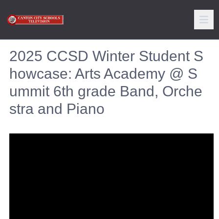
2025 CCSD Winter Student S
howcase: Arts Academy @ S
ummit 6th grade Band, Orche
stra and Piano