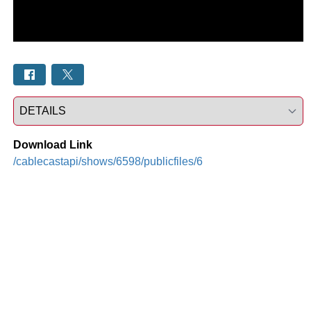
Select a tab
Download Link
/cablecastapi/shows/6598/publicfiles/6