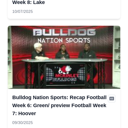
Week 8: Lake
10/07/2025
Bulldog Nation Sports: Recap Football
Week 6: Green/ preview Football Week
7: Hoover
09/30/2025