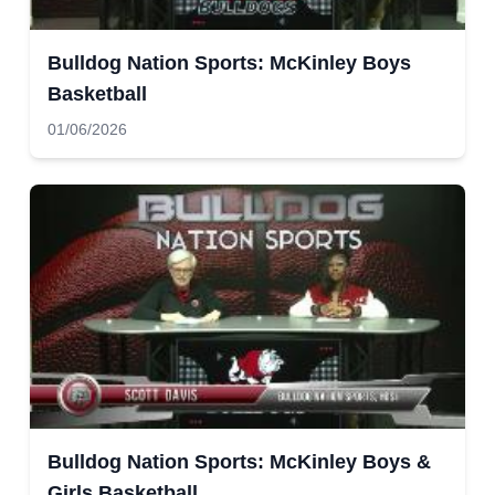
Bulldog Nation Sports: McKinley Boys
Basketball
01/06/2026
Bulldog Nation Sports: McKinley Boys &
Girls Basketball