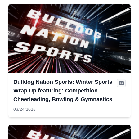
Bulldog Nation Sports: Winter Sports
Wrap Up featuring: Competition
Cheerleading, Bowling & Gymnastics
03/24/2025