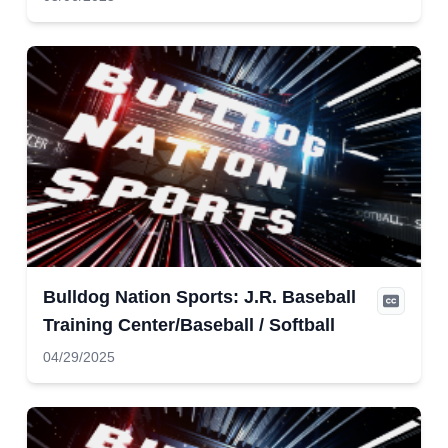
Bulldog Nation Sports: J.R. Baseball
Training Center/Baseball / Softball
04/29/2025