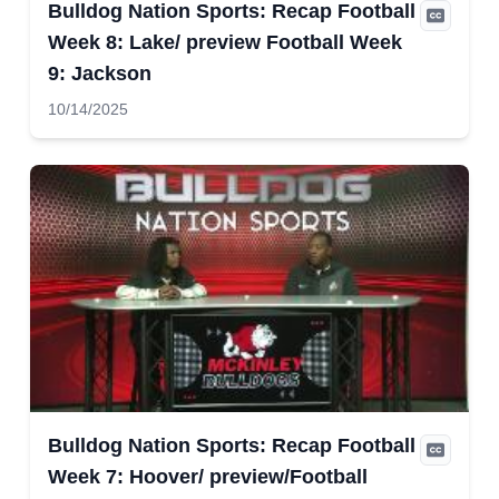
Bulldog Nation Sports: Recap Football
Week 8: Lake/ preview Football Week
9: Jackson
10/14/2025
Bulldog Nation Sports: Recap Football
Week 7: Hoover/ preview/Football