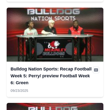
Bulldog Nation Sports: Recap Football
Week 5: Perry/ preview Football Week
6: Green
09/23/2025