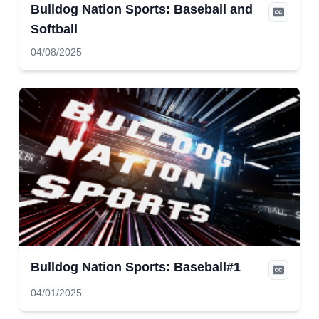
Bulldog Nation Sports: Baseball and
Softball
04/08/2025
Bulldog Nation Sports: Baseball#1
04/01/2025