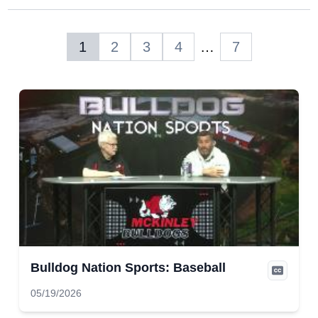
1
2
3
4
…
7
Bulldog Nation Sports: Baseball
05/19/2026