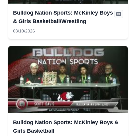
Bulldog Nation Sports: McKinley Boys
& Girls Basketball/Wrestling
03/10/2026
Bulldog Nation Sports: McKinley Boys &
Girls Basketball