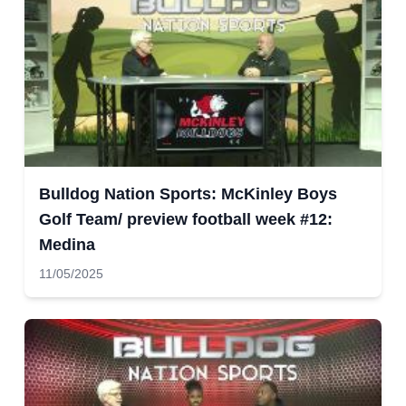
Bulldog Nation Sports: McKinley Boys
Golf Team/ preview football week #12:
Medina
11/05/2025