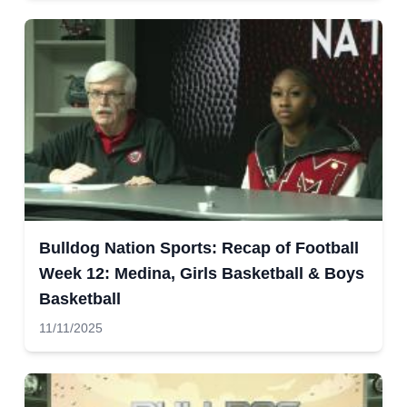
Bulldog Nation Sports: Recap of Football
Week 12: Medina, Girls Basketball & Boys
Basketball
11/11/2025