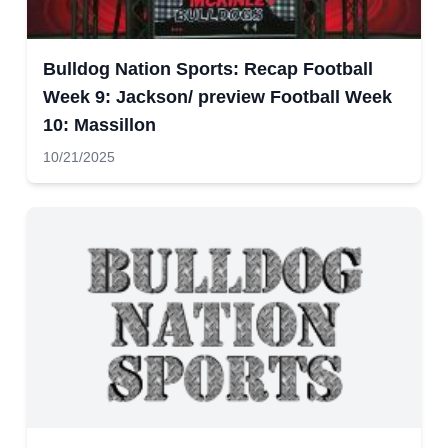
Bulldog Nation Sports: Recap Football
Week 9: Jackson/ preview Football Week
10: Massillon
10/21/2025