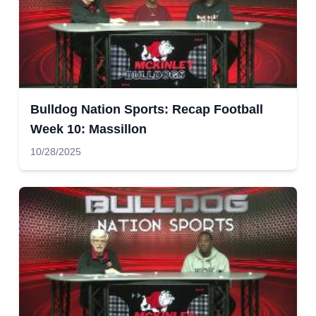
Bulldog Nation Sports: Recap Football
Week 10: Massillon
10/28/2025