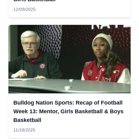
12/09/2025
Bulldog Nation Sports: Recap of Football
Week 13: Mentor, Girls Basketball & Boys
Basketball
11/18/2025