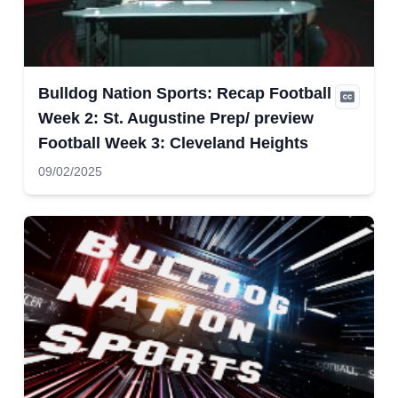
Bulldog Nation Sports: Recap Football
Week 2: St. Augustine Prep/ preview
Football Week 3: Cleveland Heights
09/02/2025