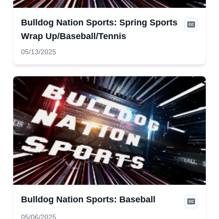
Bulldog Nation Sports: Spring Sports
Wrap Up/Baseball/Tennis
05/13/2025
Bulldog Nation Sports: Baseball
05/06/2025