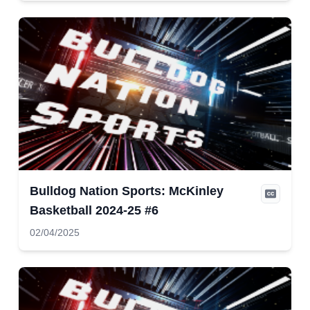
Bulldog Nation Sports: McKinley
Basketball 2024-25 #6
02/04/2025