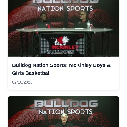
Bulldog Nation Sports: McKinley Boys &
Girls Basketball
02/10/2026