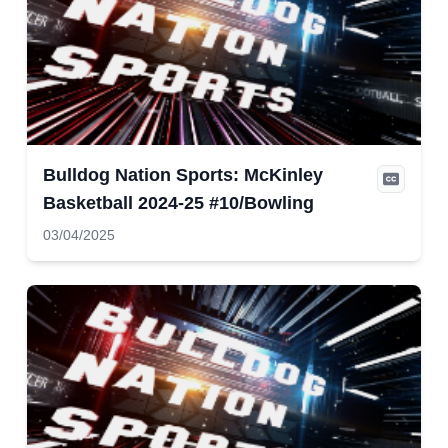
Bulldog Nation Sports: McKinley
Basketball 2024-25 #10/Bowling
03/04/2025