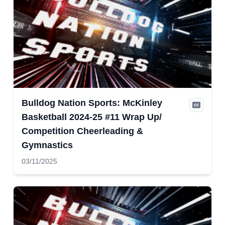
Bulldog Nation Sports: McKinley
Basketball 2024-25 #11 Wrap Up/
Competition Cheerleading &
Gymnastics
03/11/2025