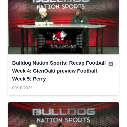
Bulldog Nation Sports: Recap Football
Week 4: GlenOak/ preview Football
Week 5: Perry
09/16/2025