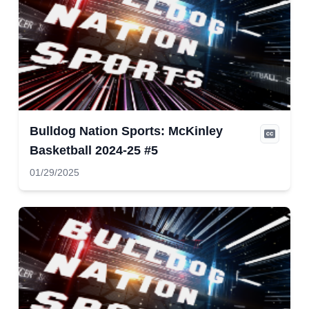
Bulldog Nation Sports: McKinley
Basketball 2024-25 #5
01/29/2025