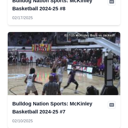
Bulldog Nation Sports: McKinley
Basketball 2024-25 #8
02/17/2025
Bulldog Nation Sports: McKinley
Basketball 2024-25 #7
02/10/2025