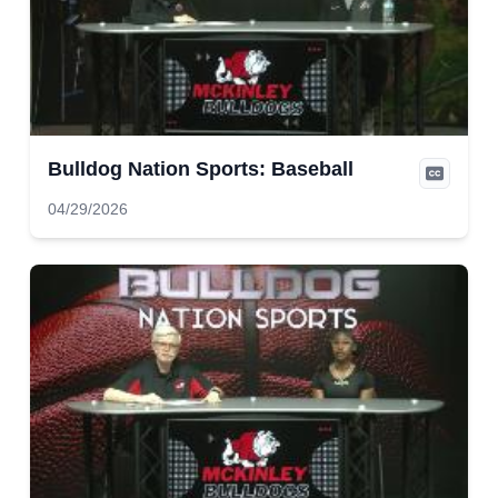
Bulldog Nation Sports: Baseball
04/29/2026