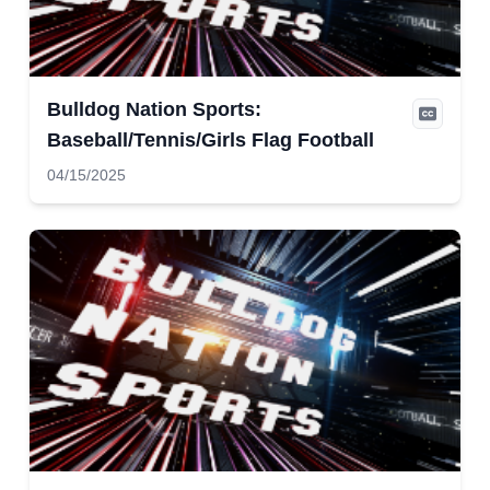
Bulldog Nation Sports:
Baseball/Tennis/Girls Flag Football
04/15/2025