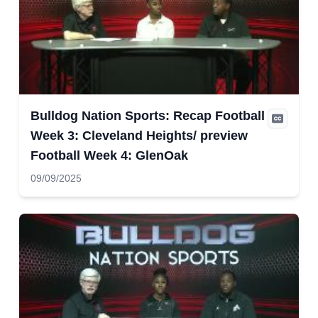
Bulldog Nation Sports: Recap Football
Week 3: Cleveland Heights/ preview
Football Week 4: GlenOak
09/09/2025