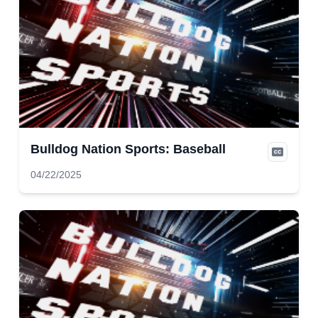
Bulldog Nation Sports: Baseball
04/22/2025