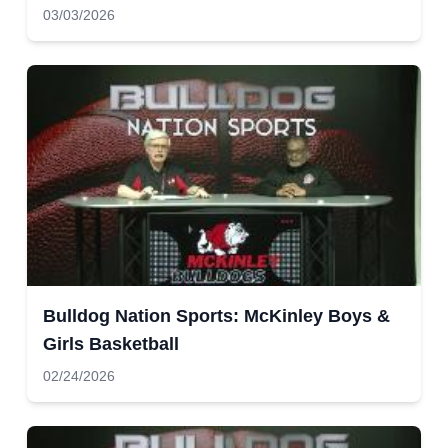
03/03/2026
Bulldog Nation Sports: McKinley Boys &
Girls Basketball
02/24/2026