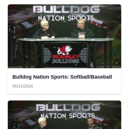
Bulldog Nation Sports: Softball/Baseball
05/12/2026