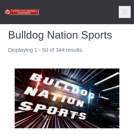
Bulldog Nation Sports
Displaying 1 - 50 of 344 results.