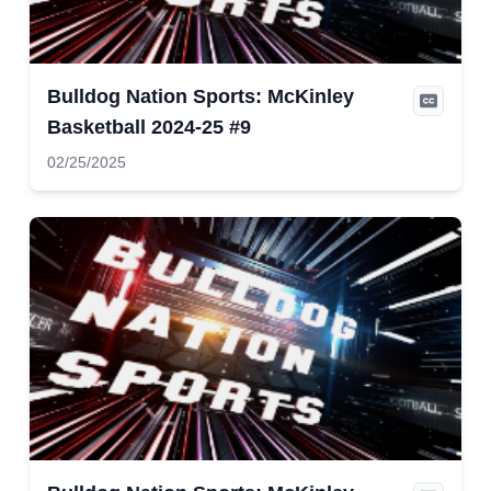
Bulldog Nation Sports: McKinley
Basketball 2024-25 #9
02/25/2025