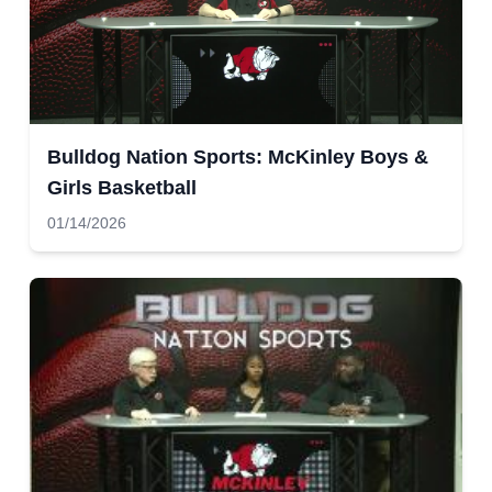
Bulldog Nation Sports: McKinley Boys &
Girls Basketball
01/14/2026